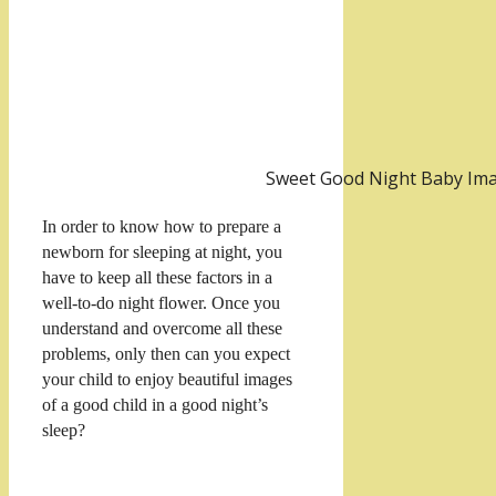
Sweet Good Night Baby Im
In order to know how to prepare a
newborn for sleeping at night, you
have to keep all these factors in a
well-to-do night flower. Once you
understand and overcome all these
problems, only then can you expect
your child to enjoy beautiful images
of a good child in a good night’s
sleep?