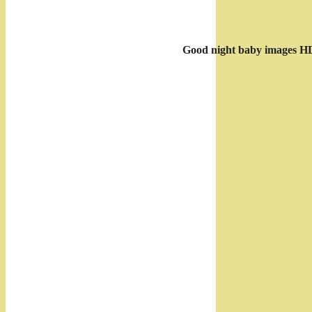
Good night baby images H