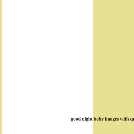
good night baby images with q