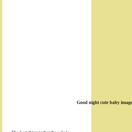
Good night cute baby imag