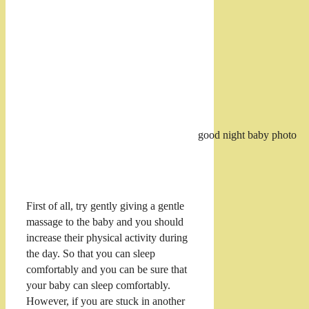
good night baby photo
First of all, try gently giving a gentle
massage to the baby and you should
increase their physical activity during
the day. So that you can sleep
comfortably and you can be sure that
your baby can sleep comfortably.
However, if you are stuck in another