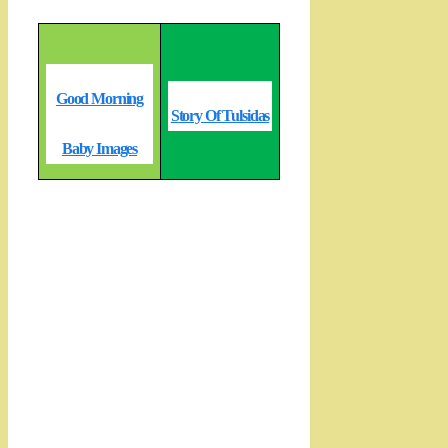
Good Morning
Story Of Tulsidas
Baby Images