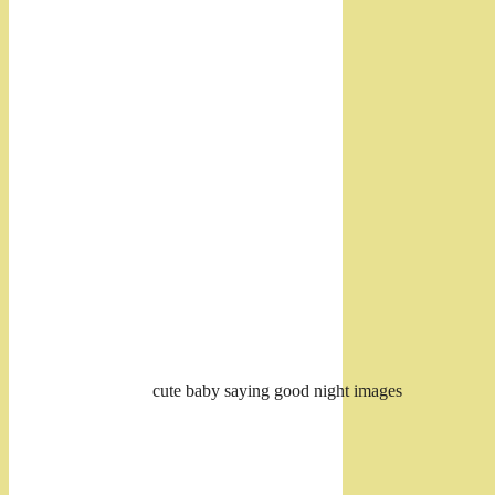
cute baby saying good night images