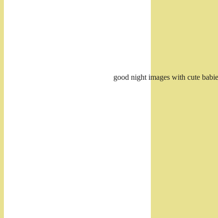
good night images with cute bab