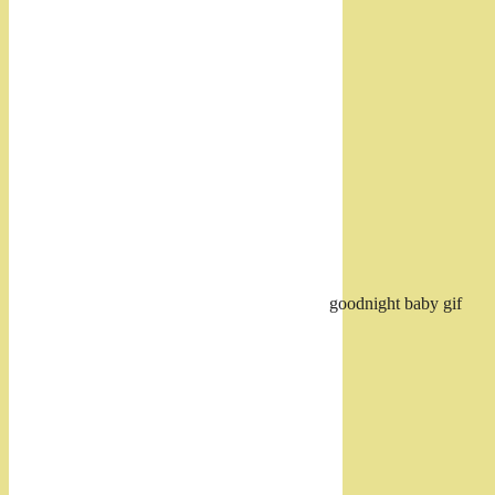
goodnight baby gif