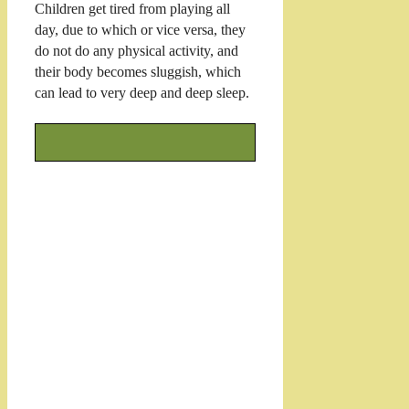
Children get tired from playing all
day, due to which or vice versa, they
do not do any physical activity, and
their body becomes sluggish, which
can lead to very deep and deep sleep.