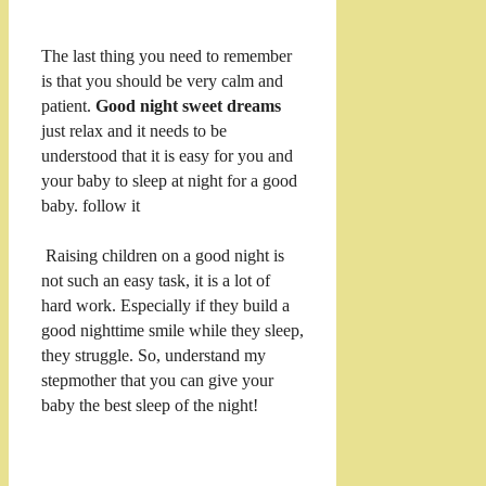
The last thing you need to remember
is that you should be very calm and
patient.
Good night sweet dreams
just relax and it needs to be
understood that it is easy for you and
your baby to sleep at night for a good
baby. follow it
Raising children on a good night is
not such an easy task, it is a lot of
hard work. Especially if they build a
good nighttime smile while they sleep,
they struggle. So, understand my
stepmother that you can give your
baby the best sleep of the night!