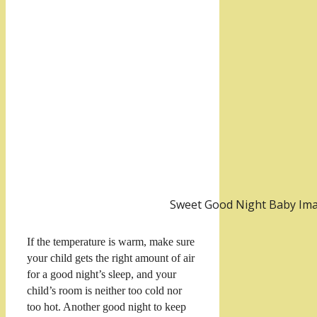
Sweet Good Night Baby Im
If the temperature is warm, make sure
your child gets the right amount of air
for a good night’s sleep, and your
child’s room is neither too cold nor
too hot. Another good night to keep