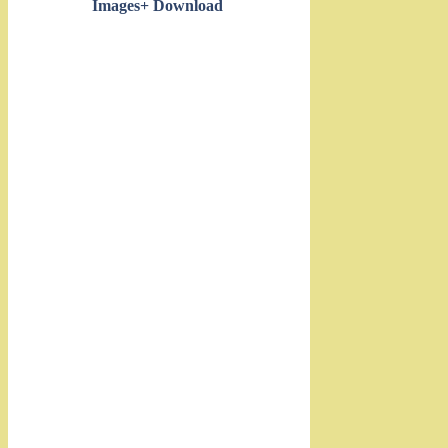
Images+ Download