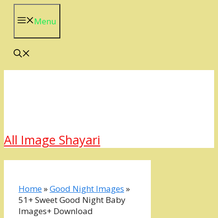
Skip
to
Menu
content
All Image Shayari
Home
»
Good Night Images
»
51+ Sweet Good Night Baby
Images+ Download