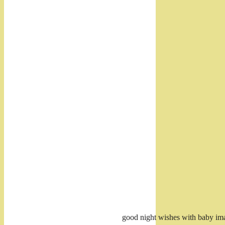
good night wishes with baby im