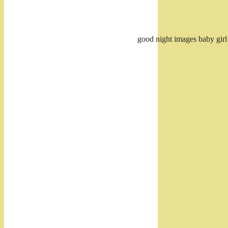
good night images baby girl