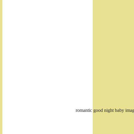
romantic good night baby ima