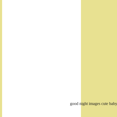
good night images cute bab