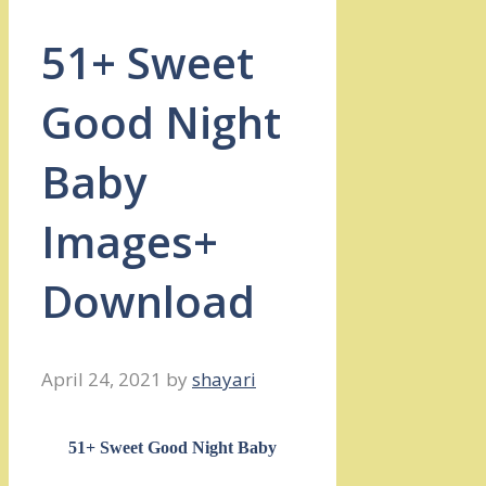
51+ Sweet
Good Night
Baby
Images+
Download
April 24, 2021
by
shayari
51+ Sweet Good Night Baby