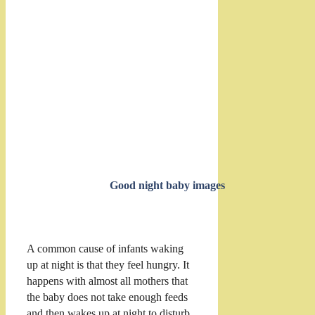
Good night baby images
A common cause of infants waking
up at night is that they feel hungry. It
happens with almost all mothers that
the baby does not take enough feeds
and then wakes up at night to disturb