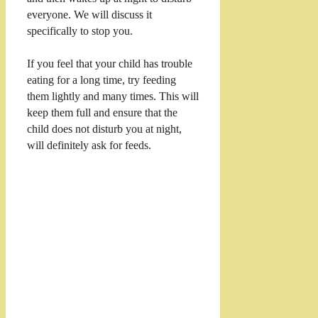
everyone. We will discuss it
specifically to stop you.
If you feel that your child has trouble
eating for a long time, try feeding
them lightly and many times. This will
keep them full and ensure that the
child does not disturb you at night,
will definitely ask for feeds.