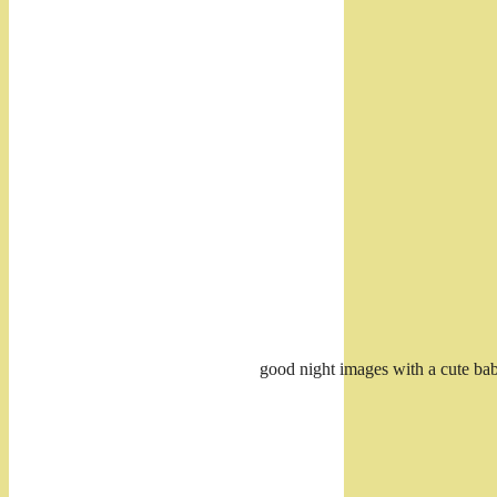
good night images with a cute bab