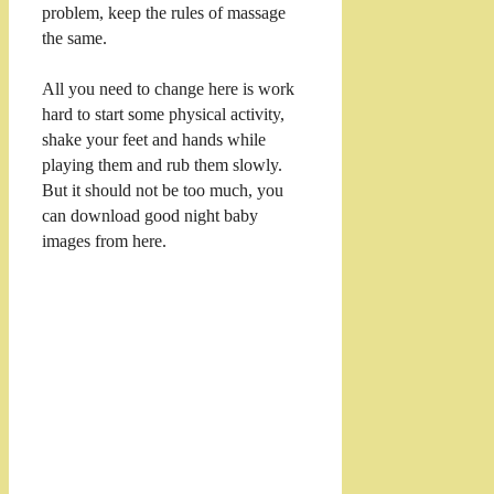
problem, keep the rules of massage
the same.
All you need to change here is work
hard to start some physical activity,
shake your feet and hands while
playing them and rub them slowly.
But it should not be too much, you
can download good night baby
images from here.