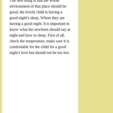
The best thing is that the whole
environment of that place should be
good, the lovely child is having a
good night’s sleep. Where they are
having a good night. It is important to
know what the newborn should say at
night and how to sleep. First of all,
check the temperature, make sure it is
comfortable for the child for a good
night’s love but should not be too hot.