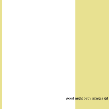
good night baby images gif