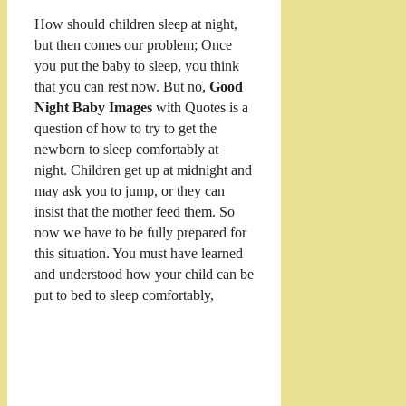
How should children sleep at night,
but then comes our problem; Once
you put the baby to sleep, you think
that you can rest now. But no,
Good
Night Baby Images
with Quotes is a
question of how to try to get the
newborn to sleep comfortably at
night. Children get up at midnight and
may ask you to jump, or they can
insist that the mother feed them. So
now we have to be fully prepared for
this situation. You must have learned
and understood how your child can be
put to bed to sleep comfortably,