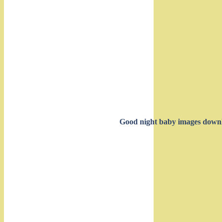
Good night baby images down