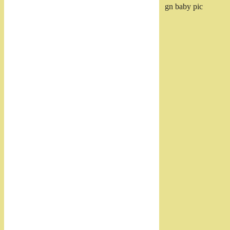
gn baby pic