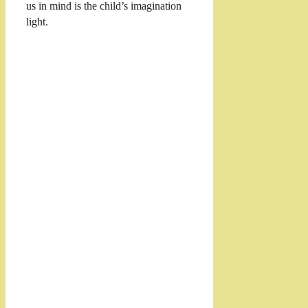
us in mind is the child’s imagination
light.