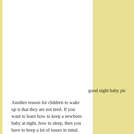
good night baby pic
Another reason for children to wake
up is that they are not tired. If you
want to learn how to keep a newborn
baby at night, how to sleep, then you
have to keep a lot of issues in mind.